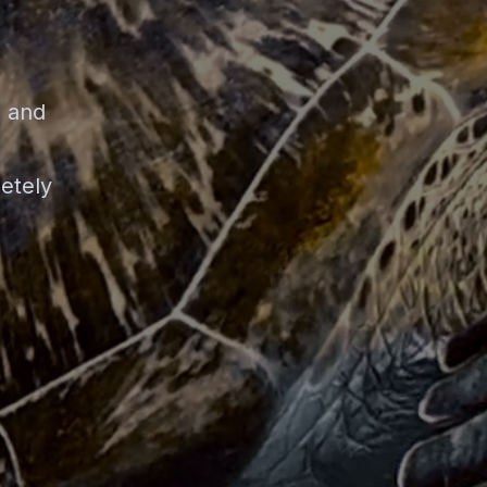
n and
etely