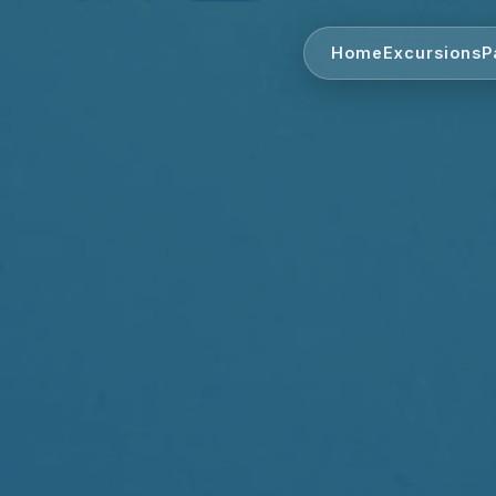
Home
Excursions
P