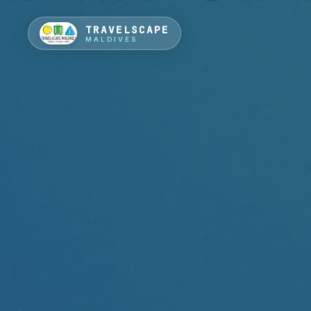
TRAVELSCAPE
MALDIVES