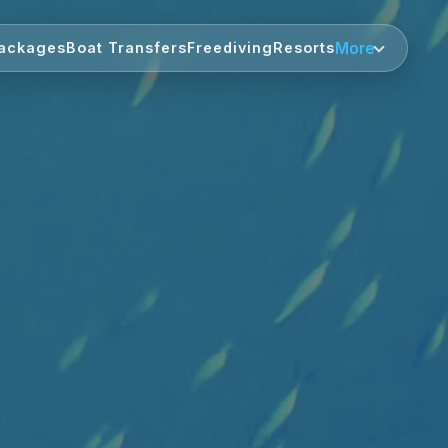
More
ackages
Boat Transfers
Freediving
Resorts