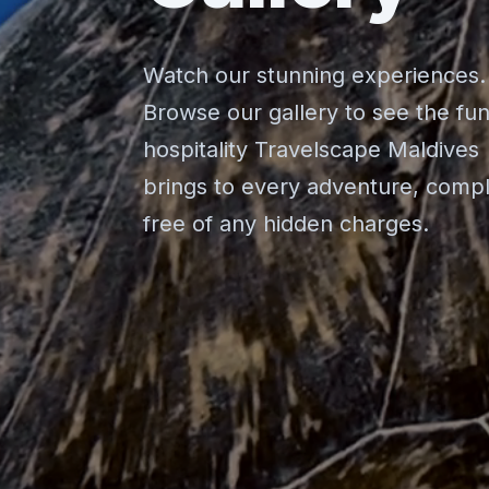
Watch our stunning experiences.
Browse our gallery to see the fu
hospitality Travelscape Maldives
brings to every adventure, compl
free of any hidden charges.