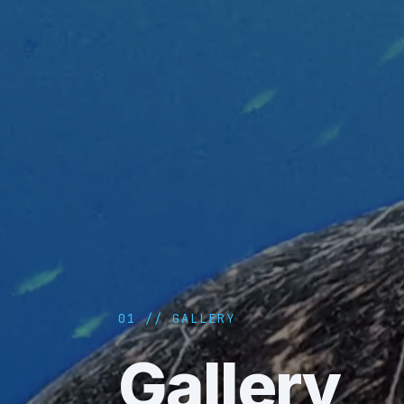
01 // GALLERY
Gallery